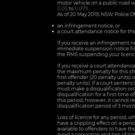
motor vehicle on a public road w
0.05
to
0.079
.
As of 20 May 2019, NSW Police Offi
an infringement notice; or
a court attendance notice for the
If you receive an infringement not
immediate suspension notice fr
the RMS suspending your licence
If you receive a court attendance 
the maximum penalty for this c
first offender (20 penalty units
penalty units). If a court senten
must make a disqualification ord
disqualification for a first-time
this period; however, it cannot
disqualification period of 3 mont
Loss of licence for any period, w
have a crippling effect on a pers
available to offenders to have t
avoid a conviction and loss of li