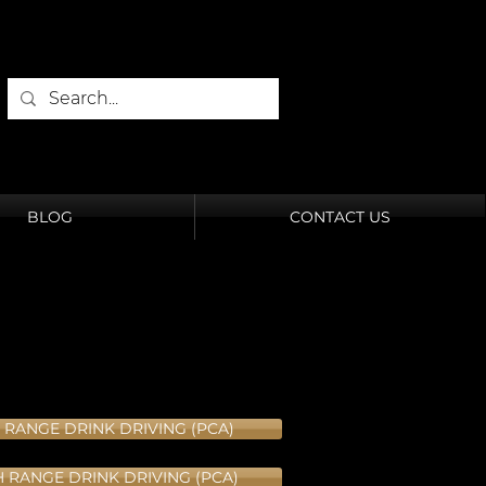
BLOG
CONTACT US
 RANGE DRINK DRIVING (PCA)
H RANGE DRINK DRIVING (PCA)