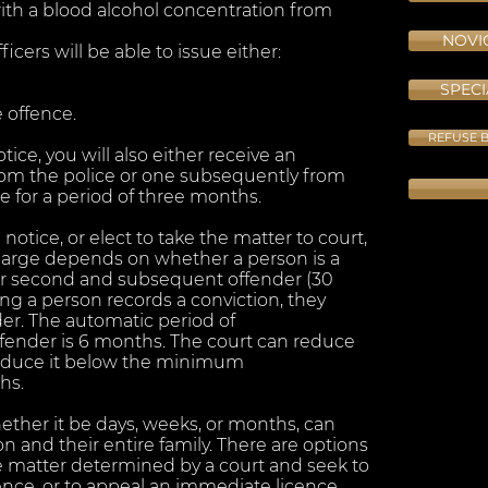
ith a blood alcohol concentration from
NOVIC
cers will be able to issue either:
SPECI
 offence.
REFUSE B
ice, you will also either receive an
om the police or one subsequently from
 for a period of three months.
notice, or elect to take the matter to court,
harge depends on whether a person is a
) or second and subsequent offender (30
cing a person records a conviction, they
er. The automatic period of
 offender is 6 months. The court can reduce
 reduce it below the minimum
hs.
hether it be days, weeks, or months, can
on and their entire family. There are options
he matter determined by a court and seek to
cence, or to appeal an immediate licence