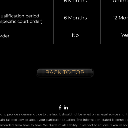
6 Months
Unlim
ualification period
6 Months
12 Mo
specific court order)
No
Ye
rder
BACK TO TOP
ed to provide a general guide to the law. It should not be relied on as legal advice and
in tailored advice about your particular situation. The information stated is correct 
mended from time to time. We disclaim all liability in respect to actions taken or not