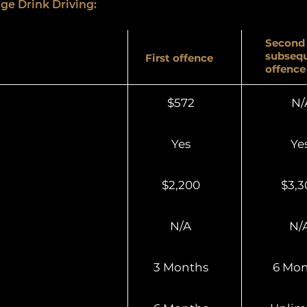
ge Drink Driving:
Second 
subseq
First offence
offence
$572
N/
Yes
Ye
$2,200
$3,3
N/A
N/
3 Months
6 Mon