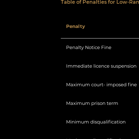
Table of Penalties for Low-Ran
Penalty
Penalty Notice Fine
Immediate licence suspension
Maximum court- imposed fine
Maximum prison term
Minimum disqualification