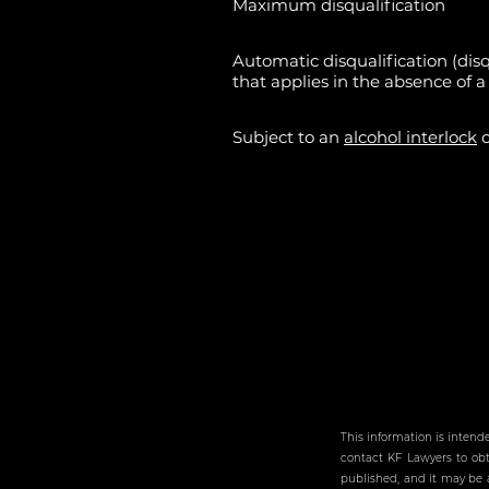
Maximum disqualification
Automatic disqualification (disq
that applies in the absence of a 
Subject to an
alcohol interlock
o
This information is intend
contact KF Lawyers to obta
published, and it may be a