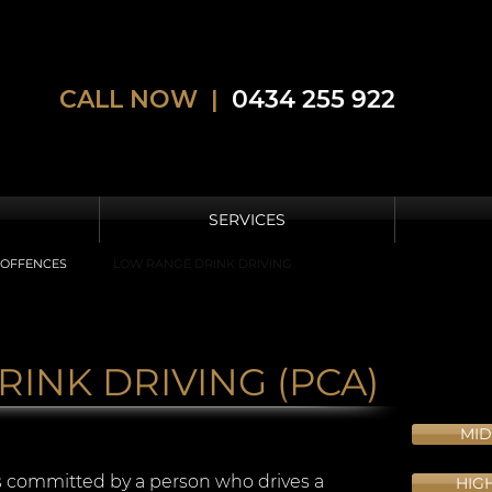
CALL NOW |
0434 255 922
SERVICES
 OFFENCES
LOW RANGE DRINK DRIVING
INK DRIVING (PCA)
MID
s committed by a person who drives a
HIG