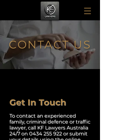
CONTACT US
Get In Touch
To contact an experienced
family, criminal defence or traffic
lawyer, call KF Lawyers Australia
24/7 on
0434 255 922
or submit
your details using the online