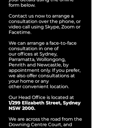
form below.
Contact us now to arrange a
consultation over the phone, or
video call using Skype, Zoom or
Facetime.
We can arrange a face-to-face
consultation in one of
our offices at Sydney,
Parramatta, Wollongong,
Penrith and Newcastle, by
appointment only.
If you prefer,
we also offer consultations at
your home or any
other convenient location.
Our Head Office is located at
1/299 Elizabeth Street, Sydney
NSW 2000.
We are across the road from the
Downing Centre Court, and