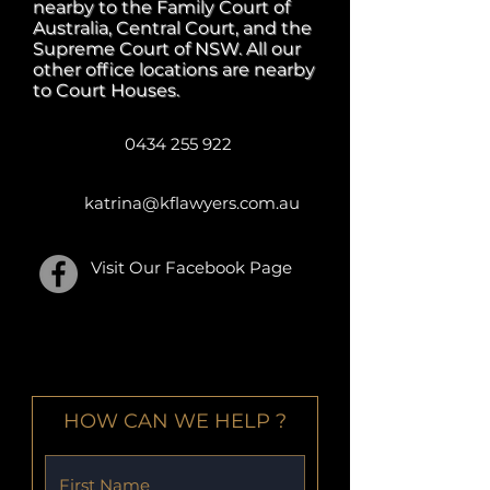
nearby to the Family Court of
Australia, Central Court, and the
Supreme Court of NSW. All our
other office locations are nearby
to Court Houses.
0434 255 922
katrina@kflawyers.com.au
Visit Our Facebook Page
SEND ONLINE ENQUIRY
HOW CAN WE HELP ?