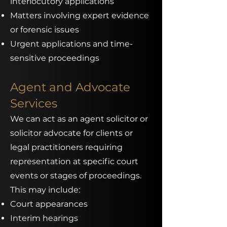
interlocutory applications
Matters involving expert evidence
or forensic issues
Urgent applications and time-
sensitive proceedings
Agent and Advocate
Services
We can act as an agent solicitor or
solicitor advocate for clients or
legal practitioners requiring
representation at specific court
events or stages of proceedings.
This may include:
Court appearances
Interim hearings