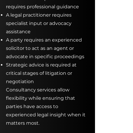
requires professional guidance
A legal practitioner requires
specialist input or advocacy
assistance
A party requires an experienced
solicitor to act as an agent or
advocate in specific proceedings
Strategic advice is required at
critical stages of litigation or
negotiation
Consultancy services allow
flexibility while ensuring that
parties have access to
experienced legal insight when it
matters most.