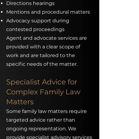
Directions hearings
Mentions and procedural matters
Advocacy support during
contested proceedings
Agent and advocate services are
provided with a clear scope of
work and are tailored to the
specific needs of the matter.
Specialist Advice for
Complex Family Law
Matters
Some family law matters require
targeted advice rather than
ongoing representation. We
provide specialist advisory services