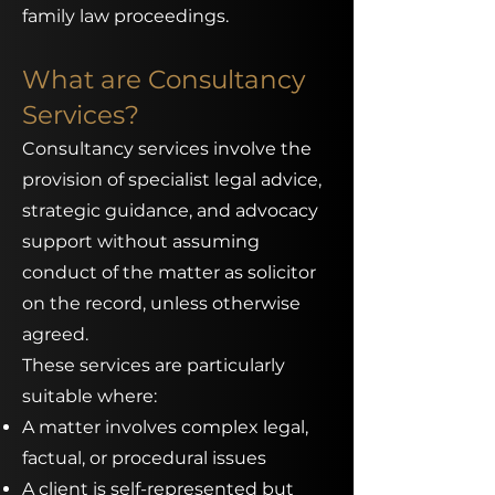
family law proceedings.
What are Consultancy
Services?
Consultancy services involve the
provision of specialist legal advice,
strategic guidance, and advocacy
support without assuming
conduct of the matter as solicitor
on the record, unless otherwise
agreed.
These services are particularly
suitable where:
A matter involves complex legal,
factual, or procedural issues
A client is self-represented but