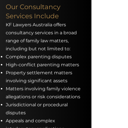
Our Consultancy
Services Include
KF Lawyers Australia offers
consultancy services in a broad
range of family law matters,
including but not limited to:
Complex parenting disputes
High-conflict parenting matters
Property settlement matters
involving significant assets
Matters involving family violence
allegations or risk considerations
Jurisdictional or procedural
disputes
Appeals and complex