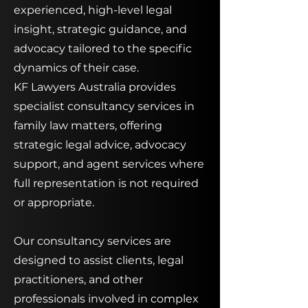
experienced, high-level legal
insight, strategic guidance, and
advocacy tailored to the specific
dynamics of their case.
KF Lawyers Australia provides
specialist consultancy services in
family law matters, offering
strategic legal advice, advocacy
support, and agent services where
full representation is not required
or appropriate.
Our consultancy services are
designed to assist clients, legal
practitioners, and other
professionals involved in complex