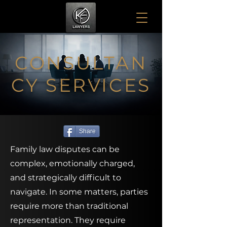
CONSULTAN
CY SERVICES
Share
Family law disputes can be
complex, emotionally charged,
and strategically difficult to
navigate. In some matters, parties
require more than traditional
representation. They require