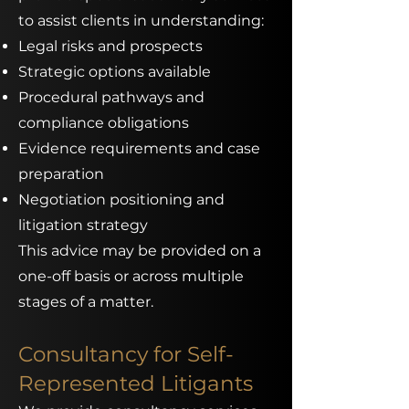
to assist clients in understanding:
Legal risks and prospects
Strategic options available
Procedural pathways and
compliance obligations
Evidence requirements and case
preparation
Negotiation positioning and
litigation strategy
This advice may be provided on a
one-off basis or across multiple
stages of a matter.
Consultancy for Self-
Represented Litigants