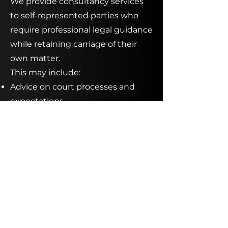
We provide consultancy services
to self-represented parties who
require professional legal guidance
while retaining carriage of their
own matter.
This may include:
Advice on court processes and
expectations
Assistance preparing affidavits,
applications, or submissions
Strategic advice prior to hearings
or negotiations
Review of proposed agreements
or orders
These services allow self-
represented litigants to make