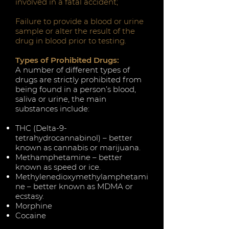
involved in a fatal accident;
Failure to provide a blood or urine
sample or alter the result of the
drug in blood prior to testing.
Types of Prohibited Drugs:
A number of different types of
drugs are strictly prohibited from
being found in a person’s blood,
saliva or urine, the main
substances include:
THC (Delta-9-
tetrahydrocannabinol) – better
known as cannabis or marijuana.
Methamphetamine – better
known as speed or ice.
Methylenedioxymethylamphetami
ne – better known as MDMA or
ecstasy.
Morphine
Cocaine