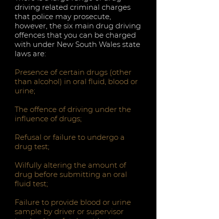
driving related criminal charges
that police may prosecute,
however, the six main drug driving
offences that you can be charged
with under New South Wales state
laws are:
Presence of certain drugs (other
than alcohol) in oral fluid, blood or
urine;
The offence of driving under the
influence of drugs;
Refusal or failure to undergo a
drug test;
Wilfully altering the amount of
drug before submitting an oral
fluid test;
Failure to provide blood or urine
sample by driver or supervisor