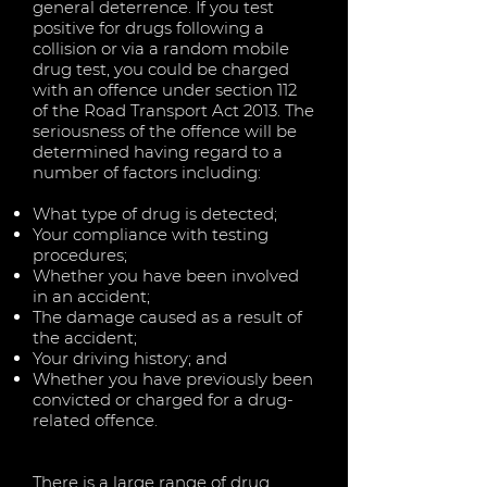
general deterrence. If you test
positive for drugs following a
collision or via a random mobile
drug test, you could be charged
with an offence under section 112
of the Road Transport Act 2013. The
seriousness of the offence will be
determined having regard to a
number of factors including:
What type of drug is detected;
Your compliance with testing
procedures;
Whether you have been involved
in an accident;
The damage caused as a result of
the accident;
Your driving history; and
Whether you have previously been
convicted or charged for a drug-
related offence.
There is a large range of drug