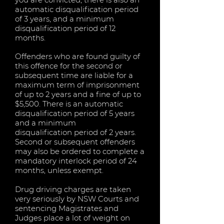
automatic disqualification period
of 3 years, and a minimum
disqualification period of 12
months.
Offenders who are found guilty of
this offence for the second or
subsequent time are liable for a
maximum term of imprisonment
of up to 2 years and a fine of up to
$5,500. There is an automatic
disqualification period of 5 years
and a minimum
disqualification period of 2 years.
Second or subsequent offenders
may also be ordered to complete a
mandatory interlock period of 24
months, unless exempt.
Drug driving charges are taken
very seriously by NSW Courts and
sentencing Magistrates and
Judges place a lot of weight on