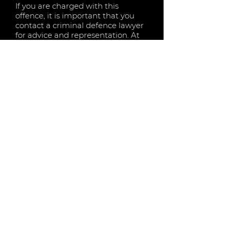
If you are charged with this
offence, it is important that you
contact a criminal defence lawyer
for advice and representation. At
KF Lawyers, we understand the
importance of keeping your
licence and also avoiding heavy
fines and imprisonment terms.
Please contact KF Lawyers to
arrange a consultation and discuss
your options.
LOW RANGE DRINK DRIVING (PCA)
MID RANGE DRINK DRIVING (PCA)
HIGH RANGE DRINK DRIVING (PCA)
NOVICE RANGE DRINK DRIVING (PCA)