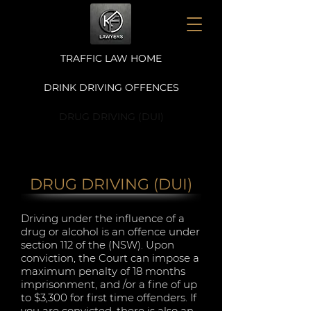
TRAFFIC LAW HOME
DRINK DRIVING OFFENCES
DRUG DRIVING (DUI)
DRUG DRIVING (DUI)
Driving under the influence of a
drug or alcohol is an offence under
section 112 of the (NSW). Upon
conviction, the Court can impose a
maximum penalty of 18 months
imprisonment, and /or a fine of up
to $3,300 for first time offenders. If
you are convicted, there is also an