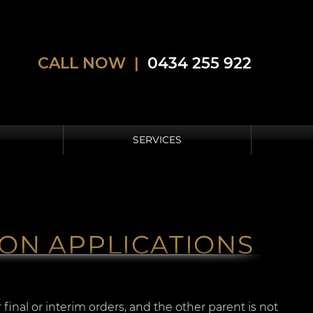
CALL NOW |
0434 255 922
SERVICES
ON APPLICATIONS
final or interim orders, and the other parent is not