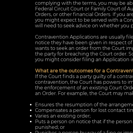
complying with the terms, you may be able
Federal Circuit Court or Family Court of Au
Orders, or other financial Orders.
If you ar
you might expect to be served with a Con
will need to seek advice on whether you ple
Contravention Applications are usually fi
notice they have been given in respect of 
wants to seek an order from the Court i
the party for breaching the Court order. S
you might consider filing an Application i
What are the outcomes for a Contravent
If the Court finds a party guilty of a contr
contravention, the Court has powers to i
the enforcement of an existing Court Orde
an Order. For example, the Court may mak
Ensures the resumption of the arrangemen
Compensates a person for lost contact tim
Varies an existing order;
Puts a person on notice that if the perso
punished; or
Punishes a person by way of a fine or im