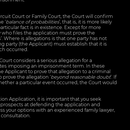
rcuit Court or Family Court, the Court will confirm
e ‘
balance of probabilities
’, that is, it is more likely
articular fact is in existence. Except for more
y who files the application must prove the
s’. Where is allegations is that one party has not
 party (the Applicant) must establish that it is
ach occurred.
ourt considers a serious allegation for a
tes imposing an imprisonment term. In these
he Applicant to prove that allegation to a criminal
o prove the allegation ‘
beyond reasonable doubt
’. If
whether a particular event occurred, the Court would
on Application, it is important that you seek
r prospects at defending the application and
uss your options with an experienced family lawyer,
 consultation.