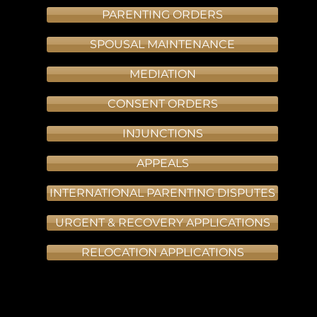
PARENTING ORDERS
SPOUSAL MAINTENANCE
MEDIATION
CONSENT ORDERS
INJUNCTIONS
APPEALS
INTERNATIONAL PARENTING DISPUTES
URGENT & RECOVERY APPLICATIONS
RELOCATION APPLICATIONS