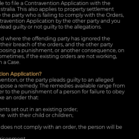
 to file a Contravention Application with the
stralia. This also applies to property settlement
e the party who is failing to comply with the Orders,
travention Application by the other party and you
ad guilty or not guilty to the allegations.
led where the offending party has ignored the
their breach of the orders, and the other party
mposing a punishment, or another consequence, on
ometimes, if the existing orders are not working,
n a Case.
ion Application?
avention, or the party pleads guilty to an alleged
mpose a remedy. The remedies available range from
r to the punishment of a person for failure to obey
e an order that:
ts set out in an existing order;
e with their child or children;
n does not comply with an order, the person will be
prisonment.