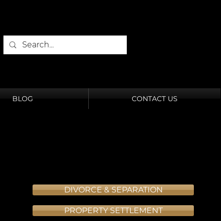
BLOG
CONTACT US
DIVORCE & SEPARATION
PROPERTY SETTLEMENT