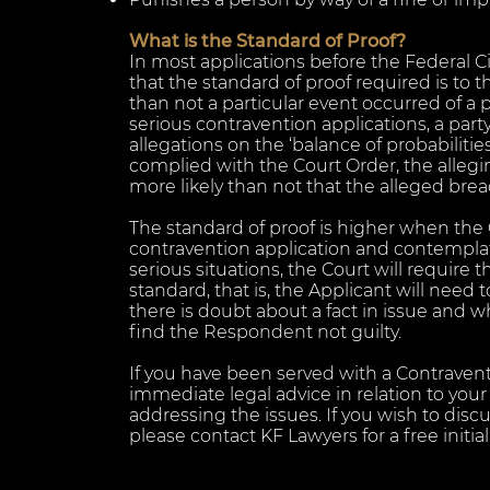
What is the Standard of Proof?
In most applications before the Federal Ci
that the standard of proof required is to th
than not a particular event occurred of a p
serious contravention applications, a part
allegations on the ‘balance of probabilitie
complied with the Court Order, the alleging
more likely than not that the alleged bre
The standard of proof is higher when the C
contravention application and contempla
serious situations, the Court will require t
standard, that is, the Applicant will need t
there is doubt about a fact in issue and 
find the Respondent not guilty.
If you have been served with a Contraventi
immediate legal advice in relation to you
addressing the issues. If you wish to disc
please contact KF Lawyers for a free initial