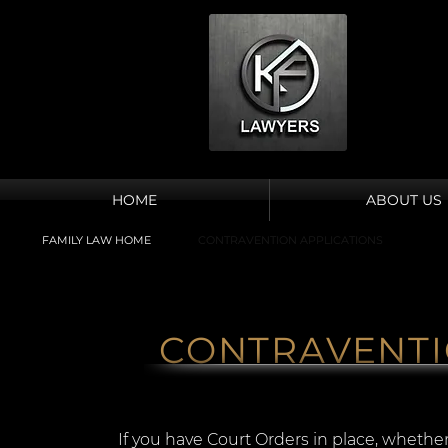
HOME
ABOUT US
FAMILY LAW HOME
CONTRAVENTION APPLICATIONS
CONTRAVENTI
If you have Court Orders in place, whether 