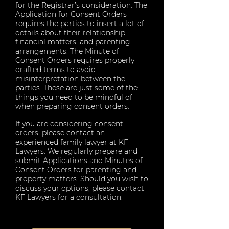
for the Registrar’s consideration. The
Application for Consent Orders
requires the parties to insert a lot of
details about their relationship,
financial matters, and parenting
arrangements. The Minute of
Consent Orders requires properly
drafted terms to avoid
misinterpretation between the
parties. These are just some of the
things you need to be mindful of
when preparing consent orders.
If you are considering consent
orders, please contact an
experienced family lawyer at KF
Lawyers. We regularly prepare and
submit Applications and Minutes of
Consent Orders for parenting and
property matters. Should you wish to
discuss your options, please contact
KF Lawyers for a consultation.