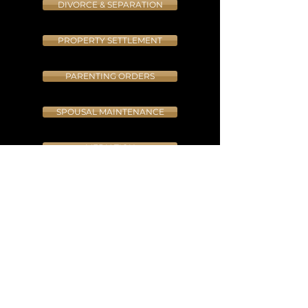
DIVORCE & SEPARATION
PROPERTY SETTLEMENT
PARENTING ORDERS
SPOUSAL MAINTENANCE
MEDIATION
INJUNCTIONS
APPEALS
INTERNATIONAL PARENTING DISPUTES
CONTRAVENTION APPLICATIONS