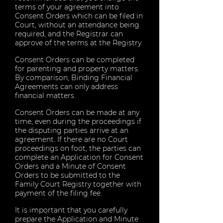
terms of your agreement into
Consent Orders which can be filed in
Court, without an attendance being
required, and the Registrar can
approve of the terms at the Registry.
Consent Orders can be completed
for parenting and property matters.
By comparison, Binding Financial
Agreements can only address
financial matters.
Consent Orders can be made at any
time, even during the proceedings if
the disputing parties arrive at an
agreement. If there are no Court
proceedings on foot, the parties can
complete an Application for Consent
Orders and a Minute of Consent
Orders to be submitted to the
Family Court Registry together with
payment of the filing fee.
It is important that you carefully
prepare the Application and Minute