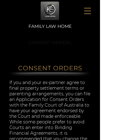
FAMILY LAW HOME
CONSENT ORDERS
CONSENT ORDERS
If you and your ex-partner agree to
final property settlement terms or
parenting arrangements, you can file
an Application for Consent Orders
with the Family Court of Australia to
have your agreement endorsed by
the Court and made enforceable.
While some people prefer to avoid
Courts an enter into Binding
Financial Agreements, it is
recommended that you change the